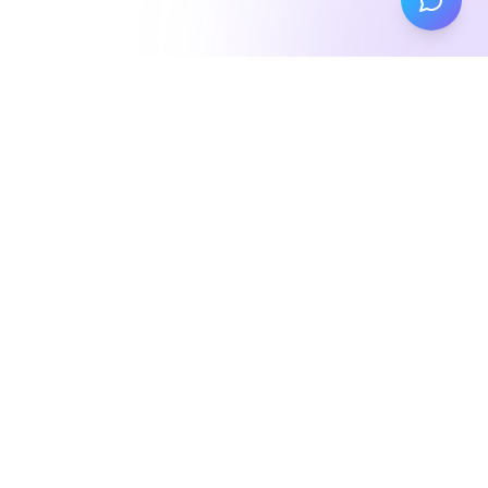
About
Me
Merging technology and creativity to build
experiences that matter
Hey there! I'm
Tim Jones
, a software engineer with a
passion for creating digital experiences that leave a
lasting impression.
My journey began at the
University of Waterloo
, where