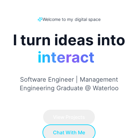
Welcome to my digital space
I turn ideas into
A
I
|
Software Engineer | Management
Engineering Graduate @ Waterloo
View Projects
Chat With Me